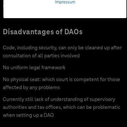
Impressum
opportunities
Disadvantages of DAOs
Code, including security, can only be cleaned up after
consultation of all parties involved
No uniform legal framework
No physical seat: which court is competent for those
affected by any problems
Currently still lack of understanding of supervisory
authorities and tax offices, which can be problematic
when setting up a DAO