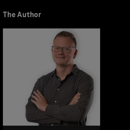
The Author