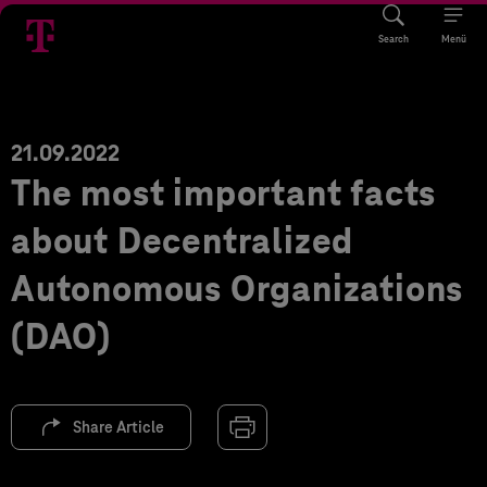
Search
Menü
21.09.2022
The most important facts
about Decentralized
Autonomous Organizations
(DAO)
Share Article