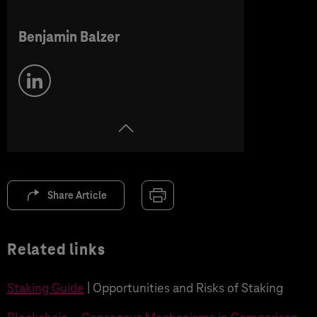
Benjamin Balzer
Share Article
Related links
Staking Guide
| Opportunities and Risks of Staking