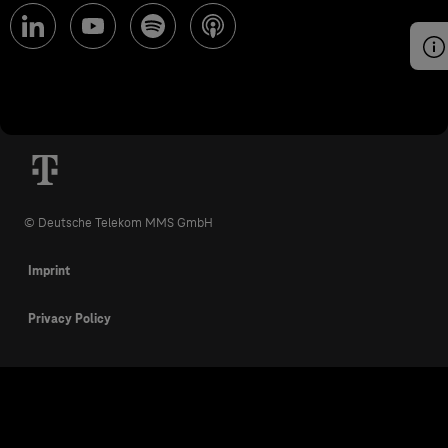
© Deutsche Telekom MMS GmbH
Imprint
Privacy Policy