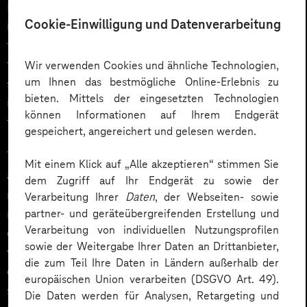
DAOs make it possible to unite a group with a similar
Cookie-Einwilligung und Datenverarbeitung
interest in order to achieve a collective goal. The
financial means to achieve this goal are collected
through the issuance of tokens. Token holders can
Wir verwenden Cookies und ähnliche Technologien,
um Ihnen das bestmögliche Online-Erlebnis zu
submit proposals, participate in votes and participate
bieten. Mittels der eingesetzten Technologien
in the success (or failure) of a DAO in accordance with
können Informationen auf Ihrem Endgerät
the rules of procedure set by the smart contract.
gespeichert, angereichert und gelesen werden.
This makes it possible, for example, to jointly finance
Mit einem Klick auf „Alle akzeptieren“ stimmen Sie
assets or to share resources. A concrete use case is
dem Zugriff auf Ihr Endgerät zu sowie der
represented by charities. As DAO, they can acquire
Verarbeitung Ihrer
Daten
, der Webseiten- sowie
members worldwide and collect donations. The group
partner- und geräteübergreifenden Erstellung und
Verarbeitung von individuellen Nutzungsprofilen
can then decide for what specific purpose the funds
sowie der Weitergabe Ihrer Daten an Drittanbieter,
will be spent. This is done completely decentralized, i.
die zum Teil Ihre Daten in Ländern außerhalb der
e. without intermediaries, so that no participant can
europäischen Union verarbeiten (DSGVO Art. 49).
siphon off funds. For example, the Ukraine network
Die Daten werden für Analysen, Retargeting und