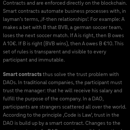
Contracts and are enforced directly on the blockchain.
Smart contracts automate business processes with, in
layman’s terms, ‚if-then relationships‘. For example: A
makes a bet with B that BVB, a german soccer team,
loses the next soccer match. If A is right, then B owes
A 10€. If B is right (BVB wins), then A owes B €10. This
set of rules is transparent and visible to every
participant and immutable.
Smart contracts
thus solve the trust problem with
DAOs. In traditional companies, the participant must
trust the manager: that he will receive his salary and
fulfill the purpose of the company. In a DAO,
participants are strangers scattered all over the world.
According to the principle ‚Code is Law‘, trust in the
DAO is build up by a smart contract. Changes to the