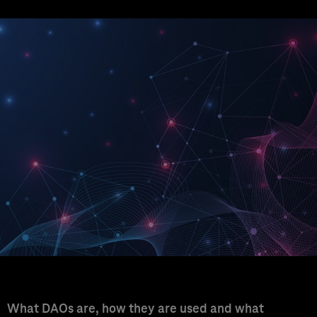
What DAOs are, how they are used and what