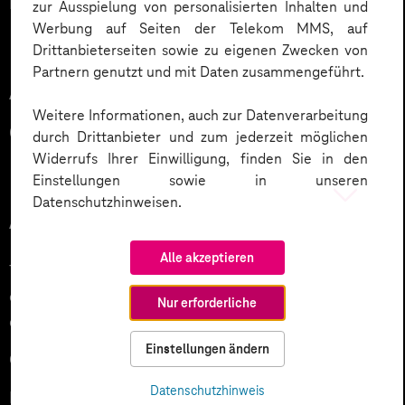
DAO collects donations to support ukraine.
zur Ausspielung von personalisierten Inhalten und
Werbung auf Seiten der Telekom MMS, auf
Drittanbieterseiten sowie zu eigenen Zwecken von
Partnern genutzt und mit Daten zusammengeführt.
Advantages and
Weitere Informationen, auch zur Datenverarbeitung
disadvantages of DAOs
durch Drittanbieter und zum jederzeit möglichen
Widerrufs Ihrer Einwilligung, finden Sie in den
Einstellungen sowie in unseren
Datenschutzhinweisen.
Advantages of DAOs
Alle akzeptieren
Transparency: all transactions are public and visible to
every member which reduces the the risk of
Nur erforderliche
corruption
Einstellungen ändern
Global accessibility to DAO projects
Datenschutzhinweis
Low barriers to entry strengthen global equal