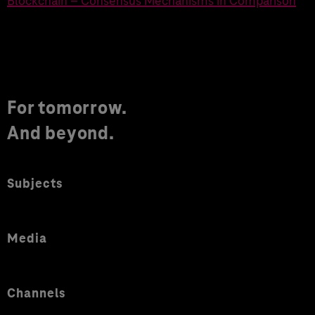
Blockchain – Consensus Mechanisms in Comparison
For tomorrow.
And beyond.
Subjects
Media
Channels