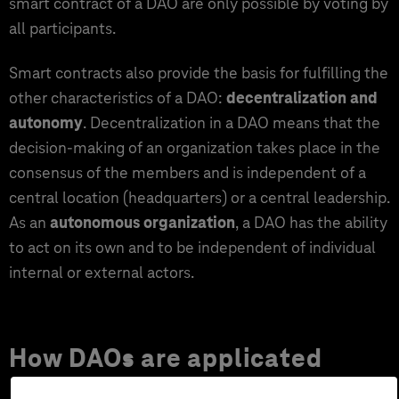
smart contract of a DAO are only possible by voting by
all participants.
Smart contracts also provide the basis for fulfilling the
other characteristics of a DAO:
decentralization and
autonomy
. Decentralization in a DAO means that the
decision-making of an organization takes place in the
consensus of the members and is independent of a
central location (headquarters) or a central leadership.
As an
autonomous organization
, a DAO has the ability
to act on its own and to be independent of individual
internal or external actors.
How DAOs are applicated