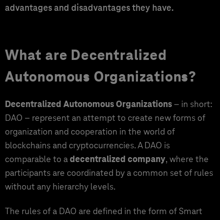
advantages and disadvantages they have.
What are Decentralized
Autonomous Organizations?
Decentralized Autonomous Organizations
– in short:
DAO – represent an attempt to create new forms of
organization and cooperation in the world of
blockchains and cryptocurrencies. A DAO is
comparable to a
decentralized company
, where the
participants are coordinated by a common set of rules
without any hierarchy levels.
The rules of a DAO are defined in the form of Smart